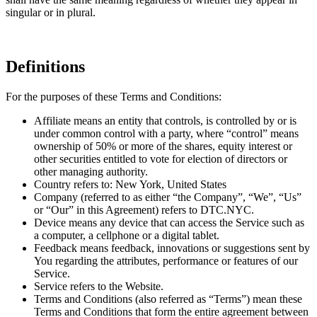
singular or in plural.
Definitions
For the purposes of these Terms and Conditions:
Affiliate means an entity that controls, is controlled by or is
under common control with a party, where “control” means
ownership of 50% or more of the shares, equity interest or
other securities entitled to vote for election of directors or
other managing authority.
Country refers to: New York, United States
Company (referred to as either “the Company”, “We”, “Us”
or “Our” in this Agreement) refers to DTC.NYC.
Device means any device that can access the Service such as
a computer, a cellphone or a digital tablet.
Feedback means feedback, innovations or suggestions sent by
You regarding the attributes, performance or features of our
Service.
Service refers to the Website.
Terms and Conditions (also referred as “Terms”) mean these
Terms and Conditions that form the entire agreement between