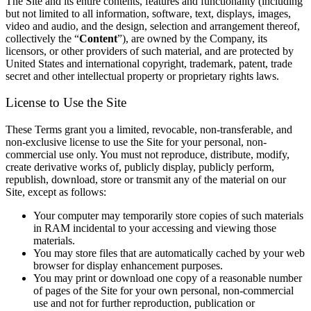
The Site and its entire contents, features and functionality (including
but not limited to all information, software, text, displays, images,
video and audio, and the design, selection and arrangement thereof,
collectively the “
Content
”), are owned by the Company, its
licensors, or other providers of such material, and are protected by
United States and international copyright, trademark, patent, trade
secret and other intellectual property or proprietary rights laws.
License to Use the Site
These Terms grant you a limited, revocable, non-transferable, and
non-exclusive license to use the Site for your personal, non-
commercial use only. You must not reproduce, distribute, modify,
create derivative works of, publicly display, publicly perform,
republish, download, store or transmit any of the material on our
Site, except as follows:
Your computer may temporarily store copies of such materials
in RAM incidental to your accessing and viewing those
materials.
You may store files that are automatically cached by your web
browser for display enhancement purposes.
You may print or download one copy of a reasonable number
of pages of the Site for your own personal, non-commercial
use and not for further reproduction, publication or