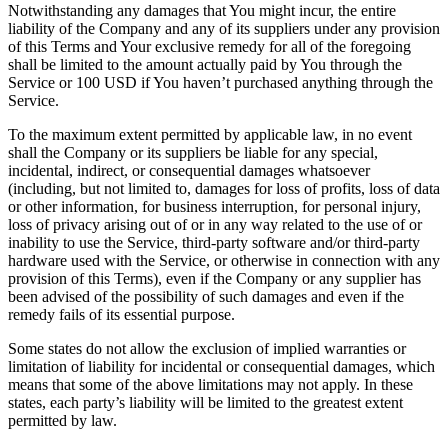
Notwithstanding any damages that You might incur, the entire
liability of the Company and any of its suppliers under any provision
of this Terms and Your exclusive remedy for all of the foregoing
shall be limited to the amount actually paid by You through the
Service or 100 USD if You haven’t purchased anything through the
Service.
To the maximum extent permitted by applicable law, in no event
shall the Company or its suppliers be liable for any special,
incidental, indirect, or consequential damages whatsoever
(including, but not limited to, damages for loss of profits, loss of data
or other information, for business interruption, for personal injury,
loss of privacy arising out of or in any way related to the use of or
inability to use the Service, third-party software and/or third-party
hardware used with the Service, or otherwise in connection with any
provision of this Terms), even if the Company or any supplier has
been advised of the possibility of such damages and even if the
remedy fails of its essential purpose.
Some states do not allow the exclusion of implied warranties or
limitation of liability for incidental or consequential damages, which
means that some of the above limitations may not apply. In these
states, each party’s liability will be limited to the greatest extent
permitted by law.