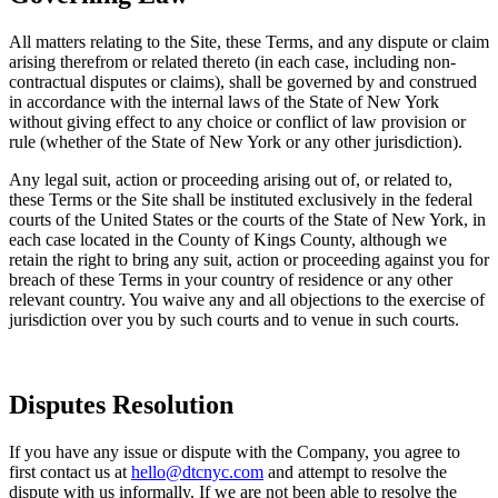
All matters relating to the Site, these Terms, and any dispute or claim
arising therefrom or related thereto (in each case, including non-
contractual disputes or claims), shall be governed by and construed
in accordance with the internal laws of the State of New York
without giving effect to any choice or conflict of law provision or
rule (whether of the State of New York or any other jurisdiction).
Any legal suit, action or proceeding arising out of, or related to,
these Terms or the Site shall be instituted exclusively in the federal
courts of the United States or the courts of the State of New York, in
each case located in the County of Kings County, although we
retain the right to bring any suit, action or proceeding against you for
breach of these Terms in your country of residence or any other
relevant country. You waive any and all objections to the exercise of
jurisdiction over you by such courts and to venue in such courts.
Disputes Resolution
If you have any issue or dispute with the Company, you agree to
first contact us at
hello@dtcnyc.com
and attempt to resolve the
dispute with us informally. If we are not been able to resolve the