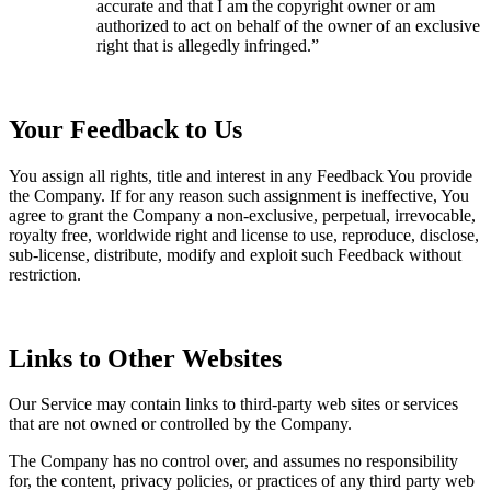
accurate and that I am the copyright owner or am
authorized to act on behalf of the owner of an exclusive
right that is allegedly infringed.”
Your Feedback to Us
You assign all rights, title and interest in any Feedback You provide
the Company. If for any reason such assignment is ineffective, You
agree to grant the Company a non-exclusive, perpetual, irrevocable,
royalty free, worldwide right and license to use, reproduce, disclose,
sub-license, distribute, modify and exploit such Feedback without
restriction.
Links to Other Websites
Our Service may contain links to third-party web sites or services
that are not owned or controlled by the Company.
The Company has no control over, and assumes no responsibility
for, the content, privacy policies, or practices of any third party web