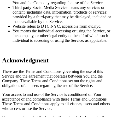
You and the Company regarding the use of the Service.
Third-party Social Media Service means any services or
content (including data, information, products or services)
provided by a third-party that may be displayed, included or
made available by the Service.
Website refers to DTC.NYC, accessible from dtc.nyc.
You means the individual accessing or using the Service, or
the company, or other legal entity on behalf of which such
individual is accessing or using the Service, as applicable.
Acknowledgment
These are the Terms and Conditions governing the use of this
Service and the agreement that operates between You and the
Company. These Terms and Conditions set out the rights and
obligations of all users regarding the use of the Service.
Your access to and use of the Service is conditioned on Your
acceptance of and compliance with these Terms and Conditions.
These Terms and Conditions apply to all visitors, users and others
who access or use the Service.