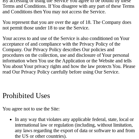
By accessing or using the Service You agree to be bound by these
Terms and Conditions. If You disagree with any part of these Terms
and Conditions then You may not access the Service.
You represent that you are over the age of 18. The Company does
not permit those under 18 to use the Service.
Your access to and use of the Service is also conditioned on Your
acceptance of and compliance with the Privacy Policy of the
Company. Our Privacy Policy describes Our policies and
procedures on the collection, use and disclosure of Your personal
information when You use the Application or the Website and tells
You about Your privacy rights and how the law protects You. Please
read Our Privacy Policy carefully before using Our Service.
Prohibited Uses
You agree not to use the Site:
In any way that violates any applicable federal, state, local or
international law or regulation (including, without limitation,
any laws regarding the export of data or software to and from
the US or other countries).