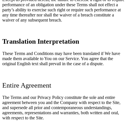
performance of an obligation under these Terms shall not effect a
party’s ability to exercise such right or require such performance at
any time thereafter nor shall the waiver of a breach constitute a
waiver of any subsequent breach.
Translation Interpretation
These Terms and Conditions may have been translated if We have
made them available to You on our Service. You agree that the
original English text shall prevail in the case of a dispute.
Entire Agreement
The Terms and our Privacy Policy constitute the sole and entire
agreement between you and the Company with respect to the Site,
and supersede all prior and contemporaneous understandings,
agreements, representations and warranties, both written and oral,
with respect to the Site.