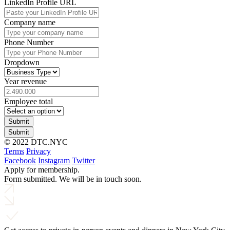
LinkedIn Profile URL
Company name
Phone Number
Dropdown
Year revenue
Employee total
Submit
Submit
© 2022 DTC.NYC
Terms
Privacy
Facebook
Instagram
Twitter
Apply for membership.
Form submitted. We will be in touch soon.