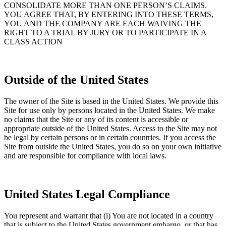
CONSOLIDATE MORE THAN ONE PERSON’S CLAIMS.
YOU AGREE THAT, BY ENTERING INTO THESE TERMS,
YOU AND THE COMPANY ARE EACH WAIVING THE
RIGHT TO A TRIAL BY JURY OR TO PARTICIPATE IN A
CLASS ACTION
Outside of the United States
The owner of the Site is based in the United States. We provide this
Site for use only by persons located in the United States. We make
no claims that the Site or any of its content is accessible or
appropriate outside of the United States. Access to the Site may not
be legal by certain persons or in certain countries. If you access the
Site from outside the United States, you do so on your own initiative
and are responsible for compliance with local laws.
United States Legal Compliance
You represent and warrant that (i) You are not located in a country
that is subject to the United States government embargo, or that has