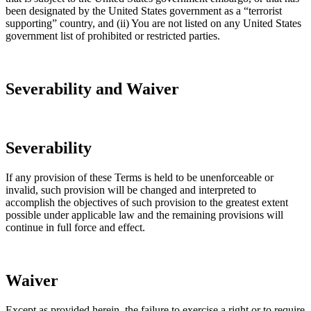
been designated by the United States government as a “terrorist
supporting” country, and (ii) You are not listed on any United States
government list of prohibited or restricted parties.
Severability and Waiver
Severability
If any provision of these Terms is held to be unenforceable or
invalid, such provision will be changed and interpreted to
accomplish the objectives of such provision to the greatest extent
possible under applicable law and the remaining provisions will
continue in full force and effect.
Waiver
Except as provided herein, the failure to exercise a right or to require