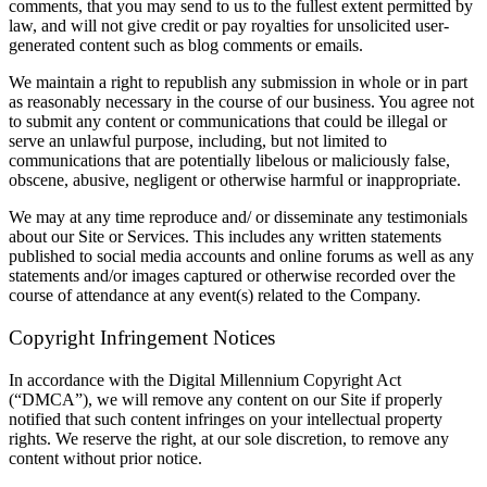
comments, that you may send to us to the fullest extent permitted by
law, and will not give credit or pay royalties for unsolicited user-
generated content such as blog comments or emails.
We maintain a right to republish any submission in whole or in part
as reasonably necessary in the course of our business. You agree not
to submit any content or communications that could be illegal or
serve an unlawful purpose, including, but not limited to
communications that are potentially libelous or maliciously false,
obscene, abusive, negligent or otherwise harmful or inappropriate.
We may at any time reproduce and/ or disseminate any testimonials
about our Site or Services. This includes any written statements
published to social media accounts and online forums as well as any
statements and/or images captured or otherwise recorded over the
course of attendance at any event(s) related to the Company.
Copyright Infringement Notices
In accordance with the Digital Millennium Copyright Act
(“DMCA”), we will remove any content on our Site if properly
notified that such content infringes on your intellectual property
rights. We reserve the right, at our sole discretion, to remove any
content without prior notice.