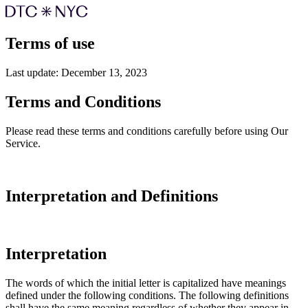
Terms of use
Last update: December 13, 2023
Terms and Conditions
Please read these terms and conditions carefully before using Our
Service.
Interpretation and Definitions
Interpretation
The words of which the initial letter is capitalized have meanings
defined under the following conditions. The following definitions
shall have the same meaning regardless of whether they appear in