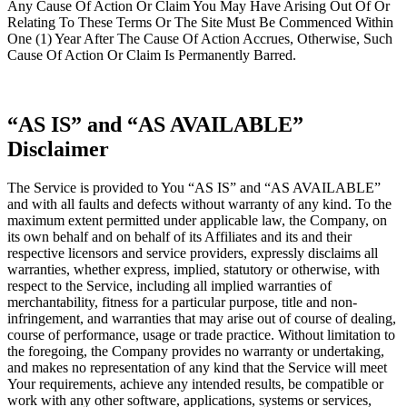
Any Cause Of Action Or Claim You May Have Arising Out Of Or
Relating To These Terms Or The Site Must Be Commenced Within
One (1) Year After The Cause Of Action Accrues, Otherwise, Such
Cause Of Action Or Claim Is Permanently Barred.
“AS IS” and “AS AVAILABLE”
Disclaimer
The Service is provided to You “AS IS” and “AS AVAILABLE”
and with all faults and defects without warranty of any kind. To the
maximum extent permitted under applicable law, the Company, on
its own behalf and on behalf of its Affiliates and its and their
respective licensors and service providers, expressly disclaims all
warranties, whether express, implied, statutory or otherwise, with
respect to the Service, including all implied warranties of
merchantability, fitness for a particular purpose, title and non-
infringement, and warranties that may arise out of course of dealing,
course of performance, usage or trade practice. Without limitation to
the foregoing, the Company provides no warranty or undertaking,
and makes no representation of any kind that the Service will meet
Your requirements, achieve any intended results, be compatible or
work with any other software, applications, systems or services,