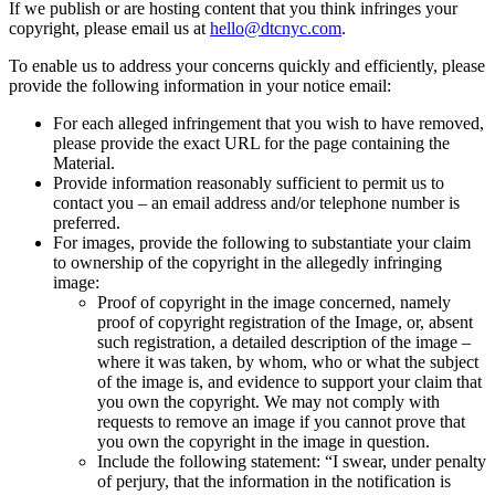
If we publish or are hosting content that you think infringes your
copyright, please email us at
hello@dtcnyc.com
.
To enable us to address your concerns quickly and efficiently, please
provide the following information in your notice email:
For each alleged infringement that you wish to have removed,
please provide the exact URL for the page containing the
Material.
Provide information reasonably sufficient to permit us to
contact you – an email address and/or telephone number is
preferred.
For images, provide the following to substantiate your claim
to ownership of the copyright in the allegedly infringing
image:
Proof of copyright in the image concerned, namely
proof of copyright registration of the Image, or, absent
such registration, a detailed description of the image –
where it was taken, by whom, who or what the subject
of the image is, and evidence to support your claim that
you own the copyright. We may not comply with
requests to remove an image if you cannot prove that
you own the copyright in the image in question.
Include the following statement: “I swear, under penalty
of perjury, that the information in the notification is