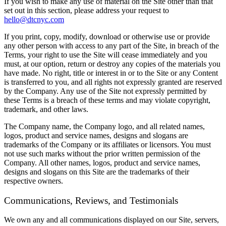
If you wish to make any use of material on the Site other than that
set out in this section, please address your request to
hello@dtcnyc.com
If you print, copy, modify, download or otherwise use or provide
any other person with access to any part of the Site, in breach of the
Terms, your right to use the Site will cease immediately and you
must, at our option, return or destroy any copies of the materials you
have made. No right, title or interest in or to the Site or any Content
is transferred to you, and all rights not expressly granted are reserved
by the Company. Any use of the Site not expressly permitted by
these Terms is a breach of these terms and may violate copyright,
trademark, and other laws.
The Company name, the Company logo, and all related names,
logos, product and service names, designs and slogans are
trademarks of the Company or its affiliates or licensors. You must
not use such marks without the prior written permission of the
Company. All other names, logos, product and service names,
designs and slogans on this Site are the trademarks of their
respective owners.
Communications, Reviews, and Testimonials
We own any and all communications displayed on our Site, servers,