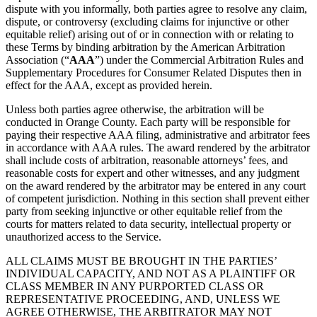
dispute with you informally, both parties agree to resolve any claim,
dispute, or controversy (excluding claims for injunctive or other
equitable relief) arising out of or in connection with or relating to
these Terms by binding arbitration by the American Arbitration
Association (“
AAA
”) under the Commercial Arbitration Rules and
Supplementary Procedures for Consumer Related Disputes then in
effect for the AAA, except as provided herein.
Unless both parties agree otherwise, the arbitration will be
conducted in Orange County. Each party will be responsible for
paying their respective AAA filing, administrative and arbitrator fees
in accordance with AAA rules. The award rendered by the arbitrator
shall include costs of arbitration, reasonable attorneys’ fees, and
reasonable costs for expert and other witnesses, and any judgment
on the award rendered by the arbitrator may be entered in any court
of competent jurisdiction. Nothing in this section shall prevent either
party from seeking injunctive or other equitable relief from the
courts for matters related to data security, intellectual property or
unauthorized access to the Service.
ALL CLAIMS MUST BE BROUGHT IN THE PARTIES’
INDIVIDUAL CAPACITY, AND NOT AS A PLAINTIFF OR
CLASS MEMBER IN ANY PURPORTED CLASS OR
REPRESENTATIVE PROCEEDING, AND, UNLESS WE
AGREE OTHERWISE, THE ARBITRATOR MAY NOT