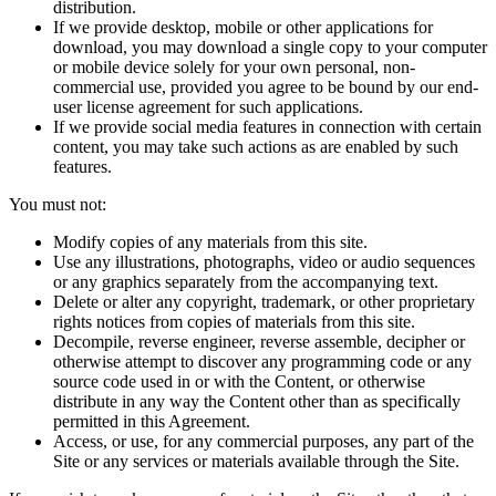
distribution.
If we provide desktop, mobile or other applications for
download, you may download a single copy to your computer
or mobile device solely for your own personal, non-
commercial use, provided you agree to be bound by our end-
user license agreement for such applications.
If we provide social media features in connection with certain
content, you may take such actions as are enabled by such
features.
You must not:
Modify copies of any materials from this site.
Use any illustrations, photographs, video or audio sequences
or any graphics separately from the accompanying text.
Delete or alter any copyright, trademark, or other proprietary
rights notices from copies of materials from this site.
Decompile, reverse engineer, reverse assemble, decipher or
otherwise attempt to discover any programming code or any
source code used in or with the Content, or otherwise
distribute in any way the Content other than as specifically
permitted in this Agreement.
Access, or use, for any commercial purposes, any part of the
Site or any services or materials available through the Site.