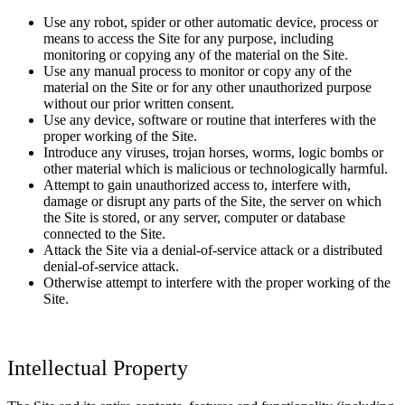
Use any robot, spider or other automatic device, process or
means to access the Site for any purpose, including
monitoring or copying any of the material on the Site.
Use any manual process to monitor or copy any of the
material on the Site or for any other unauthorized purpose
without our prior written consent.
Use any device, software or routine that interferes with the
proper working of the Site.
Introduce any viruses, trojan horses, worms, logic bombs or
other material which is malicious or technologically harmful.
Attempt to gain unauthorized access to, interfere with,
damage or disrupt any parts of the Site, the server on which
the Site is stored, or any server, computer or database
connected to the Site.
Attack the Site via a denial-of-service attack or a distributed
denial-of-service attack.
Otherwise attempt to interfere with the proper working of the
Site.
Intellectual Property