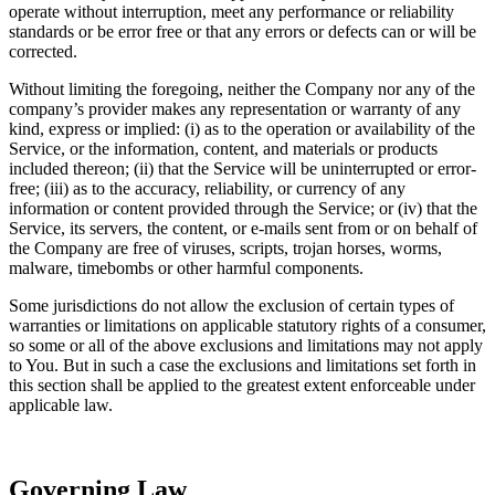
operate without interruption, meet any performance or reliability
standards or be error free or that any errors or defects can or will be
corrected.
Without limiting the foregoing, neither the Company nor any of the
company’s provider makes any representation or warranty of any
kind, express or implied: (i) as to the operation or availability of the
Service, or the information, content, and materials or products
included thereon; (ii) that the Service will be uninterrupted or error-
free; (iii) as to the accuracy, reliability, or currency of any
information or content provided through the Service; or (iv) that the
Service, its servers, the content, or e-mails sent from or on behalf of
the Company are free of viruses, scripts, trojan horses, worms,
malware, timebombs or other harmful components.
Some jurisdictions do not allow the exclusion of certain types of
warranties or limitations on applicable statutory rights of a consumer,
so some or all of the above exclusions and limitations may not apply
to You. But in such a case the exclusions and limitations set forth in
this section shall be applied to the greatest extent enforceable under
applicable law.
Governing Law