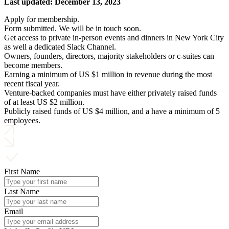
Last updated: December 13, 2023
Apply for membership.
Form submitted. We will be in touch soon.
Get access to private in-person events and dinners in New York City
as well a dedicated Slack Channel.
Owners, founders, directors, majority stakeholders or c-suites can
become members.
Earning a minimum of US $1 million in revenue during the most
recent fiscal year.
Venture-backed companies must have either privately raised funds
of at least US $2 million.
Publicly raised funds of US $4 million, and a have a minimum of 5
employees.
First Name
Last Name
Email