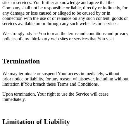
sites or services. You further acknowledge and agree that the
Company shall not be responsible or liable, directly or indirectly, for
any damage or loss caused or alleged to be caused by or in
connection with the use of or reliance on any such content, goods or
services available on or through any such web sites or services.
We strongly advise You to read the terms and conditions and privacy
policies of any third-party web sites or services that You visit.
Termination
We may terminate or suspend Your access immediately, without
prior notice or liability, for any reason whatsoever, including without
limitation if You breach these Terms and Conditions.
Upon termination, Your right to use the Service will cease
immediately.
Limitation of Liability