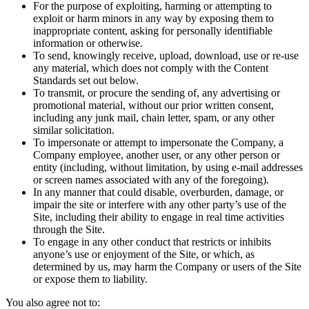
For the purpose of exploiting, harming or attempting to
exploit or harm minors in any way by exposing them to
inappropriate content, asking for personally identifiable
information or otherwise.
To send, knowingly receive, upload, download, use or re-use
any material, which does not comply with the Content
Standards set out below.
To transmit, or procure the sending of, any advertising or
promotional material, without our prior written consent,
including any junk mail, chain letter, spam, or any other
similar solicitation.
To impersonate or attempt to impersonate the Company, a
Company employee, another user, or any other person or
entity (including, without limitation, by using e-mail addresses
or screen names associated with any of the foregoing).
In any manner that could disable, overburden, damage, or
impair the site or interfere with any other party’s use of the
Site, including their ability to engage in real time activities
through the Site.
To engage in any other conduct that restricts or inhibits
anyone’s use or enjoyment of the Site, or which, as
determined by us, may harm the Company or users of the Site
or expose them to liability.
You also agree not to: