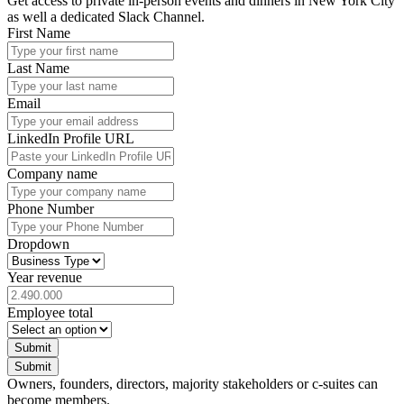
Get access to private in-person events and dinners in New York City
as well a dedicated Slack Channel.
First Name
Last Name
Email
LinkedIn Profile URL
Company name
Phone Number
Dropdown
Year revenue
Employee total
Submit
Submit
Owners, founders, directors, majority stakeholders or c-suites can
become members.