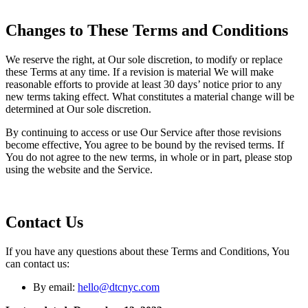
Changes to These Terms and Conditions
We reserve the right, at Our sole discretion, to modify or replace
these Terms at any time. If a revision is material We will make
reasonable efforts to provide at least 30 days’ notice prior to any
new terms taking effect. What constitutes a material change will be
determined at Our sole discretion.
By continuing to access or use Our Service after those revisions
become effective, You agree to be bound by the revised terms. If
You do not agree to the new terms, in whole or in part, please stop
using the website and the Service.
Contact Us
If you have any questions about these Terms and Conditions, You
can contact us:
By email:
hello@dtcnyc.com